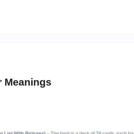
ir Meanings
 List With Pictures)
– The tarot is a deck of 78 cards, each h