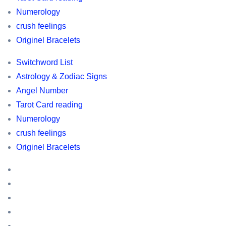
,
Numerology
Switchword
crush feelings
list
Originel Bracelets
,
Switchword List
Horoscopes,
Astrology & Zodiac Signs
Astrology
Angel Number
and
Tarot Card reading
Zodic
Numerology
information,
crush feelings
owl
Originel Bracelets
related
information
Switchword
List
Astrology
&
Angel
Zodiac
Number
Tarot
Signs
Card
Numerology