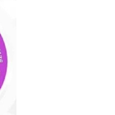
Wealth
Hi
Wealth