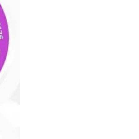
Wealth
Hi
Wealth