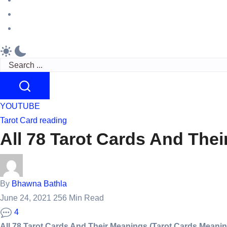
reading
crush
feelings
Originel
Bracelets
Search
YOUTUBE
Tarot Card reading
All 78 Tarot Cards And The
By
Bhawna Bathla
June 24, 2021
256 Min Read
4
All 78 Tarot Cards And Their Meanings (Tarot Cards Meaning