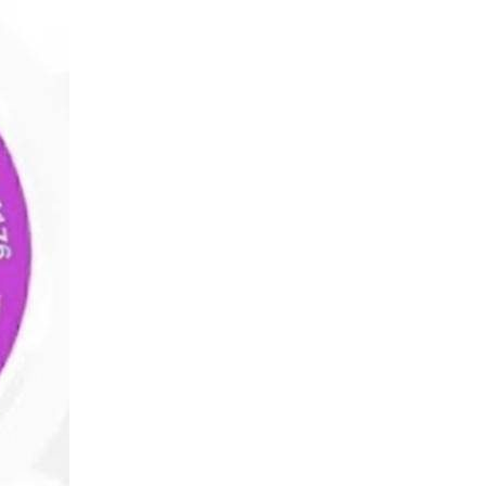
Wealth
Hi
Wealth