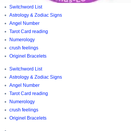
World’s
Switchword List
best
Astrology & Zodiac Signs
Tarot
Angel Number
cards
Tarot Card reading
,
Numerology
Switchword
crush feelings
list
Originel Bracelets
,
Switchword List
Horoscopes,
Astrology & Zodiac Signs
Astrology
Angel Number
and
Tarot Card reading
Zodic
Numerology
information,
crush feelings
owl
Originel Bracelets
related
information
Switchword