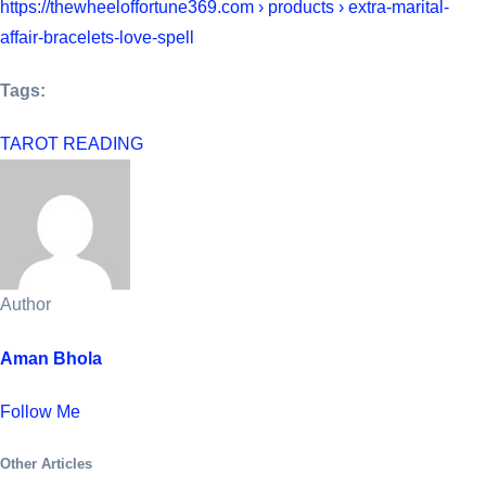
https://thewheeloffortune369.com › products › extra-marital-
affair-bracelets-love-spell
Tags:
TAROT READING
Author
Aman Bhola
Follow Me
Other Articles