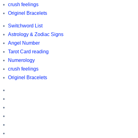
Switchword
crush feelings
list
Originel Bracelets
,
Switchword List
Horoscopes,
Astrology & Zodiac Signs
Astrology
Angel Number
and
Tarot Card reading
Zodic
Numerology
information,
crush feelings
owl
Originel Bracelets
related
Switchword
information
List
Astrology
&
Angel
Zodiac
Number
Tarot
Signs
Card
Numerology
reading
crush