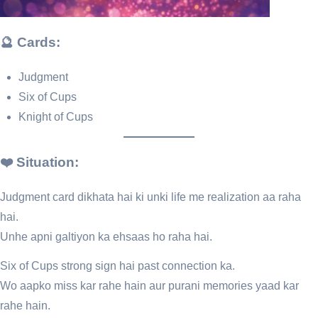
🔮 Cards:
Judgment
Six of Cups
Knight of Cups
❤️ Situation:
Judgment card dikhata hai ki unki life me realization aa raha
hai.
Unhe apni galtiyon ka ehsaas ho raha hai.
Six of Cups strong sign hai past connection ka.
Wo aapko miss kar rahe hain aur purani memories yaad kar
rahe hain.