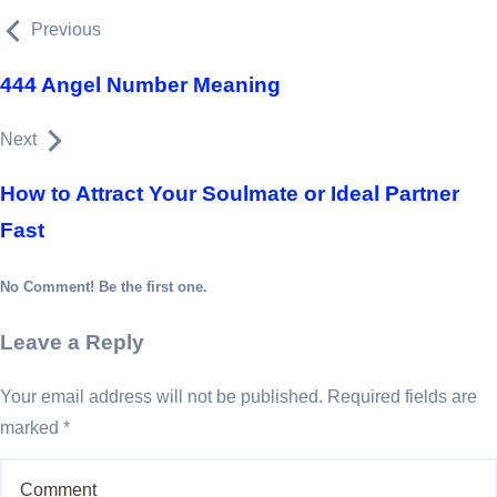
Previous
444 Angel Number Meaning
Next
How to Attract Your Soulmate or Ideal Partner
Fast
No Comment! Be the first one.
Leave a Reply
Your email address will not be published.
Required fields are
marked
*