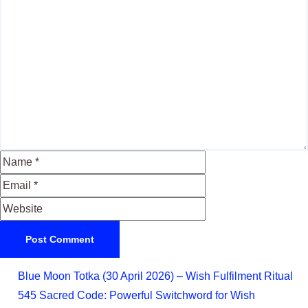
Blue Moon Totka (30 April 2026) – Wish Fulfilment Ritual
545 Sacred Code: Powerful Switchword for Wish