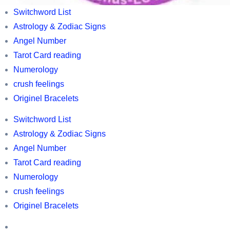
Wealth
World’s
Switchword List
Hi
best
Astrology & Zodiac Signs
Wealth
Tarot
Angel Number
cards
Tarot Card reading
,
Numerology
Switchword
crush feelings
list
Originel Bracelets
,
Switchword List
Horoscopes,
Astrology & Zodiac Signs
Astrology
Angel Number
and
Tarot Card reading
Zodic
Numerology
information,
crush feelings
owl
Originel Bracelets
related
Switchword
information