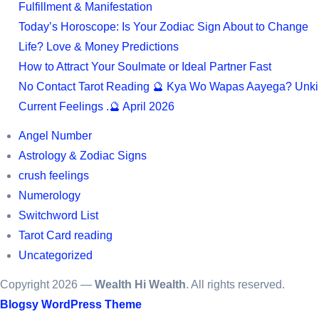
Fulfillment & Manifestation
Today’s Horoscope: Is Your Zodiac Sign About to Change
Life? Love & Money Predictions
How to Attract Your Soulmate or Ideal Partner Fast
No Contact Tarot Reading 🔮 Kya Wo Wapas Aayega? Unki
Current Feelings .🔮 April 2026
Angel Number
Astrology & Zodiac Signs
crush feelings
Numerology
Switchword List
Tarot Card reading
Uncategorized
Copyright 2026 —
Wealth Hi Wealth
. All rights reserved.
Blogsy WordPress Theme