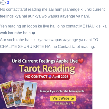
0
No contact tarot reading me aaj hum jaanenge ki unki current
feelings kya hai aur kya wo wapas aayenge ya nahi.
Yeh reading un logon ke liye hai jo no contact ME HAU kisi ka
wait kar rahe hain ❤️
Aur soch rahe hain ki kya wo wapas aayenge ya nahi TO
CHALIYE SHURU KRTE HAI no Contact tarot reading…