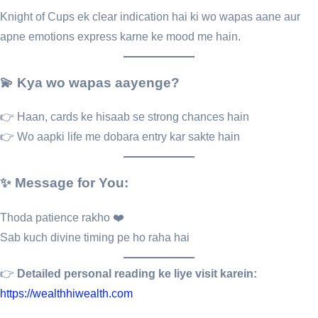
Knight of Cups ek clear indication hai ki wo wapas aane aur
apne emotions express karne ke mood me hain.
💫 Kya wo wapas aayenge?
👉 Haan, cards ke hisaab se strong chances hain
👉 Wo aapki life me dobara entry kar sakte hain
✨ Message for You:
Thoda patience rakho ❤️
Sab kuch divine timing pe ho raha hai
👉
Detailed personal reading ke liye visit karein:
https://wealthhiwealth.com