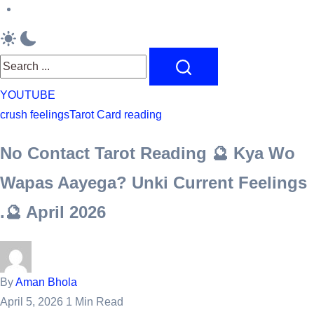
feelings
Originel
Bracelets
Search
YOUTUBE
crush feelings
Tarot Card reading
No Contact Tarot Reading 🔮 Kya Wo
Wapas Aayega? Unki Current Feelings
.🔮 April 2026
By
Aman Bhola
April 5, 2026
1 Min Read